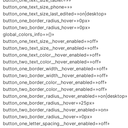
button_one_text_size_tablet=»»
button_one_text_size_phone=»»
button_one_text_size_last_edited=»on|desktop»
button_one_border_radius_hover=»0px»
button_two_border_radius_hover=»0px»
global_colors_info=»{}»
button_one_text_size__hover_enabled=»off»
button_two_text_size__hover_enabled=»off»
button_one_text_color__hover_enabled=»off»
button_two_text_color__hover_enabled=»off»
button_one_border_width__hover_enabled=»off»
button_two_border_width__hover_enabled=»off»
button_one_border_color__hover_enabled=»off»
button_two_border_color__hover_enabled=»off»
button_one_border_radius__hover_enabled=»on|desktop»
button_one_border_radius__hover=»25px»
button_two_border_radius__hover_enabled=»on»
button_two_border_radius__hover=»0px»
button_one_letter_spacing__hover_enabled=»off»