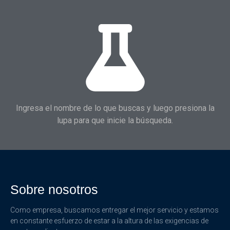
Ingresa el nombre de lo que buscas y luego presiona la
lupa para que inicie la búsqueda.
Sobre nosotros
Como empresa, buscamos entregar el mejor servicio y estamos
en constante esfuerzo de estar a la altura de las exigencias de