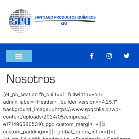
Nosotros
[et_pb_section fb_built=»1″ fullwidth=»on»
admin_label=»Header» _builder_version=»4.25.1″
background_image=»https://www.spqchile.cl/wp-
content/uploads/2024/05/empresa_1-
e1714965805310.jpg» custom_margin=»|||»
custom_padding=»|||» global_colors_info=»{}»]