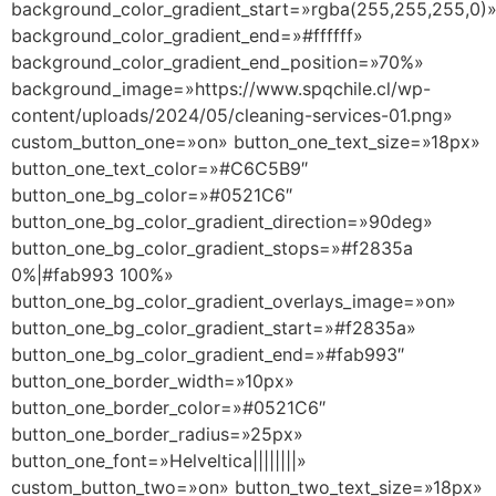
background_color_gradient_start=»rgba(255,255,255,0)
background_color_gradient_end=»#ffffff»
background_color_gradient_end_position=»70%»
background_image=»https://www.spqchile.cl/wp-
content/uploads/2024/05/cleaning-services-01.png»
custom_button_one=»on» button_one_text_size=»18px»
button_one_text_color=»#C6C5B9″
button_one_bg_color=»#0521C6″
button_one_bg_color_gradient_direction=»90deg»
button_one_bg_color_gradient_stops=»#f2835a
0%|#fab993 100%»
button_one_bg_color_gradient_overlays_image=»on»
button_one_bg_color_gradient_start=»#f2835a»
button_one_bg_color_gradient_end=»#fab993″
button_one_border_width=»10px»
button_one_border_color=»#0521C6″
button_one_border_radius=»25px»
button_one_font=»Helveltica||||||||»
custom_button_two=»on» button_two_text_size=»18px»