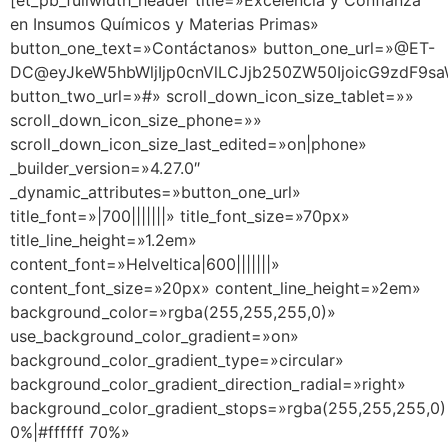
[et_pb_fullwidth_header title=»Excelencia y Confianza
en Insumos Químicos y Materias Primas»
button_one_text=»Contáctanos» button_one_url=»@ET-
DC@eyJkeW5hbWljIjp0cnVlLCJjb250ZW50IjoicG9zdF9sa
button_two_url=»#» scroll_down_icon_size_tablet=»»
scroll_down_icon_size_phone=»»
scroll_down_icon_size_last_edited=»on|phone»
_builder_version=»4.27.0″
_dynamic_attributes=»button_one_url»
title_font=»|700|||||||» title_font_size=»70px»
title_line_height=»1.2em»
content_font=»Helveltica|600|||||||»
content_font_size=»20px» content_line_height=»2em»
background_color=»rgba(255,255,255,0)»
use_background_color_gradient=»on»
background_color_gradient_type=»circular»
background_color_gradient_direction_radial=»right»
background_color_gradient_stops=»rgba(255,255,255,0)
0%|#ffffff 70%»