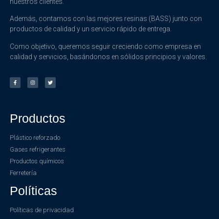
nuestros clientes.
Además, contamos con las mejores resinas (BASS) junto con
productos de calidad y un servicio rápido de entrega.
Como objetivo, queremos seguir creciendo como empresa en
calidad y servicios, basándonos en sólidos principios y valores.
Productos
Plástico reforzado
Gases refrigerantes
Productos químicos
Ferretería
Políticas
Políticas de privacidad