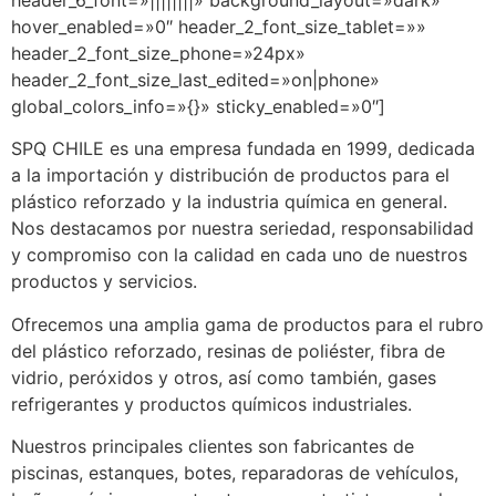
header_6_font=»||||||||» background_layout=»dark»
hover_enabled=»0″ header_2_font_size_tablet=»»
header_2_font_size_phone=»24px»
header_2_font_size_last_edited=»on|phone»
global_colors_info=»{}» sticky_enabled=»0″]
SPQ CHILE es una empresa fundada en 1999, dedicada
a la importación y distribución de productos para el
plástico reforzado y la industria química en general.
Nos destacamos por nuestra seriedad, responsabilidad
y compromiso con la calidad en cada uno de nuestros
productos y servicios.
Ofrecemos una amplia gama de productos para el rubro
del plástico reforzado, resinas de poliéster, fibra de
vidrio, peróxidos y otros, así como también, gases
refrigerantes y productos químicos industriales.
Nuestros principales clientes son fabricantes de
piscinas, estanques, botes, reparadoras de vehículos,