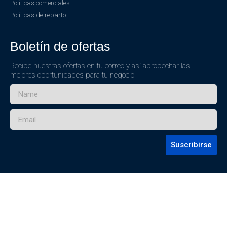
Políticas comerciales
Políticas de reparto
Boletín de ofertas
Recibe nuestras ofertas en tu correo y así aprobechar las
mejores oportunidades para tu negocio.
Suscribirse