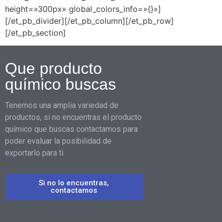
height=»300px» global_colors_info=»{}»]
[/et_pb_divider][/et_pb_column][/et_pb_row]
[/et_pb_section]
Que producto
químico buscas
Tenemos una amplia variedad de
productos, si no encuentras el producto
químico que buscas contactamos para
poder evaluar la posibilidad de
exportarlo para ti.
Si no lo encuentras,
contactamos