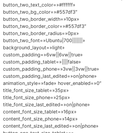
button_two_text_color=»#ffffff»
button_two_bg_color=»#557df3″
button_two_border_width=»10px»
button_two_border_color=»#557df3″
button_two_border_radius=»0px»
button_two_font=»Ubuntu|700|||||||»
background_layout=»light»
custom_padding=»6vw||6vw||true»
custom_padding_tablet=»||||false»
custom_padding_phone=»3vw||3vw||true»
custom_padding_last_edited=»on|phone»
animation_style=»fade» hover_enabled=»0″
title_font_size_tablet=»35px»
title_font_size_phone=»25px»
title_font_size_last_edited=»on|phone»
content_font_size_tablet=»16px»
content_font_size_phone=»14px»
content_font_size_last_edited=»on|phone»