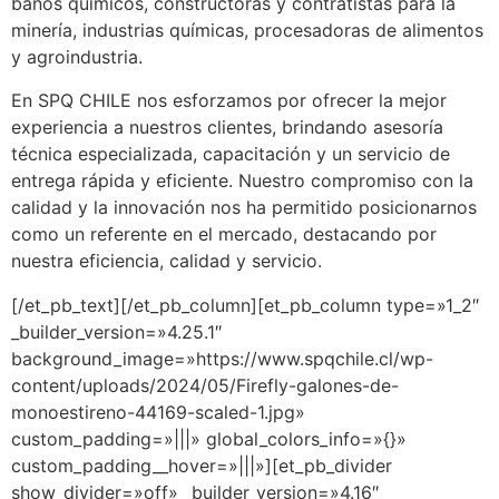
baños químicos, constructoras y contratistas para la
minería, industrias químicas, procesadoras de alimentos
y agroindustria.
En SPQ CHILE nos esforzamos por ofrecer la mejor
experiencia a nuestros clientes, brindando asesoría
técnica especializada, capacitación y un servicio de
entrega rápida y eficiente. Nuestro compromiso con la
calidad y la innovación nos ha permitido posicionarnos
como un referente en el mercado, destacando por
nuestra eficiencia, calidad y servicio.
[/et_pb_text][/et_pb_column][et_pb_column type=»1_2″
_builder_version=»4.25.1″
background_image=»https://www.spqchile.cl/wp-
content/uploads/2024/05/Firefly-galones-de-
monoestireno-44169-scaled-1.jpg»
custom_padding=»|||» global_colors_info=»{}»
custom_padding__hover=»|||»][et_pb_divider
show_divider=»off» _builder_version=»4.16″