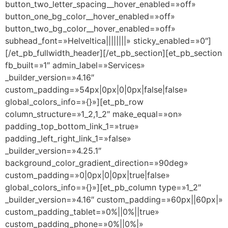
button_two_letter_spacing__hover_enabled=»off»
button_one_bg_color__hover_enabled=»off»
button_two_bg_color__hover_enabled=»off»
subhead_font=»Helveltica||||||||» sticky_enabled=»0″]
[/et_pb_fullwidth_header][/et_pb_section][et_pb_section
fb_built=»1″ admin_label=»Services»
_builder_version=»4.16″
custom_padding=»54px|0px|0|0px|false|false»
global_colors_info=»{}»][et_pb_row
column_structure=»1_2,1_2″ make_equal=»on»
padding_top_bottom_link_1=»true»
padding_left_right_link_1=»false»
_builder_version=»4.25.1″
background_color_gradient_direction=»90deg»
custom_padding=»0|0px|0|0px|true|false»
global_colors_info=»{}»][et_pb_column type=»1_2″
_builder_version=»4.16″ custom_padding=»60px||60px|»
custom_padding_tablet=»0%||0%||true»
custom_padding_phone=»0%||0%|»