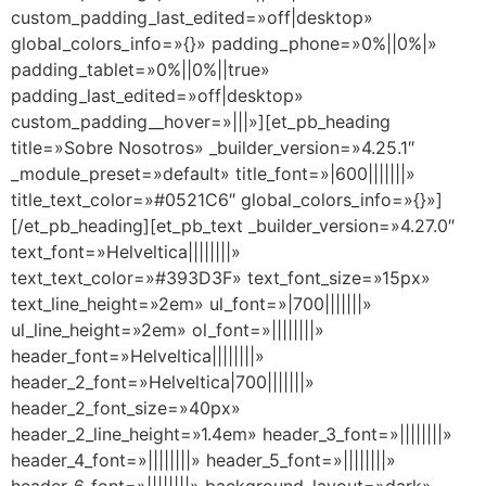
custom_padding_last_edited=»off|desktop»
global_colors_info=»{}» padding_phone=»0%||0%|»
padding_tablet=»0%||0%||true»
padding_last_edited=»off|desktop»
custom_padding__hover=»|||»][et_pb_heading
title=»Sobre Nosotros» _builder_version=»4.25.1″
_module_preset=»default» title_font=»|600|||||||»
title_text_color=»#0521C6″ global_colors_info=»{}»]
[/et_pb_heading][et_pb_text _builder_version=»4.27.0″
text_font=»Helveltica||||||||»
text_text_color=»#393D3F» text_font_size=»15px»
text_line_height=»2em» ul_font=»|700|||||||»
ul_line_height=»2em» ol_font=»||||||||»
header_font=»Helveltica||||||||»
header_2_font=»Helveltica|700|||||||»
header_2_font_size=»40px»
header_2_line_height=»1.4em» header_3_font=»||||||||»
header_4_font=»||||||||» header_5_font=»||||||||»