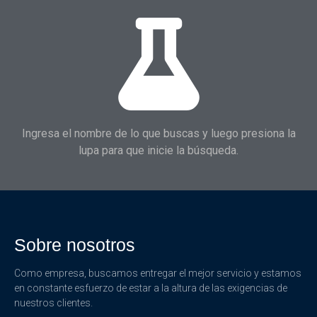
Ingresa el nombre de lo que buscas y luego presiona la
lupa para que inicie la búsqueda.
Sobre nosotros
Como empresa, buscamos entregar el mejor servicio y estamos
en constante esfuerzo de estar a la altura de las exigencias de
nuestros clientes.