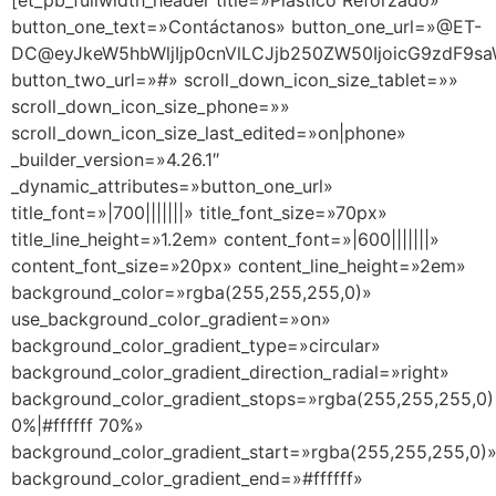
[et_pb_fullwidth_header title=»Plástico Reforzado»
button_one_text=»Contáctanos» button_one_url=»@ET-
DC@eyJkeW5hbWljIjp0cnVlLCJjb250ZW50IjoicG9zdF9sa
button_two_url=»#» scroll_down_icon_size_tablet=»»
scroll_down_icon_size_phone=»»
scroll_down_icon_size_last_edited=»on|phone»
_builder_version=»4.26.1″
_dynamic_attributes=»button_one_url»
title_font=»|700|||||||» title_font_size=»70px»
title_line_height=»1.2em» content_font=»|600|||||||»
content_font_size=»20px» content_line_height=»2em»
background_color=»rgba(255,255,255,0)»
use_background_color_gradient=»on»
background_color_gradient_type=»circular»
background_color_gradient_direction_radial=»right»
background_color_gradient_stops=»rgba(255,255,255,0)
0%|#ffffff 70%»
background_color_gradient_start=»rgba(255,255,255,0)
background_color_gradient_end=»#ffffff»