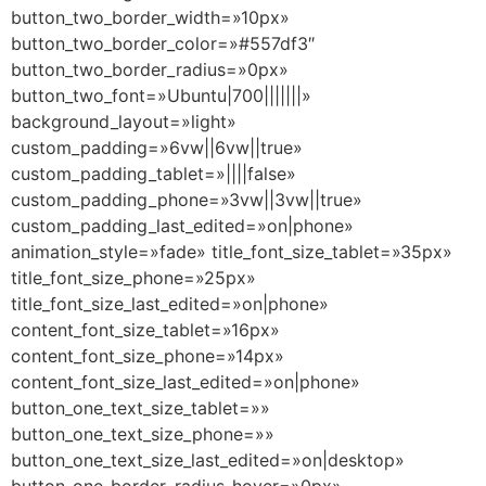
button_two_border_width=»10px»
button_two_border_color=»#557df3″
button_two_border_radius=»0px»
button_two_font=»Ubuntu|700|||||||»
background_layout=»light»
custom_padding=»6vw||6vw||true»
custom_padding_tablet=»||||false»
custom_padding_phone=»3vw||3vw||true»
custom_padding_last_edited=»on|phone»
animation_style=»fade» title_font_size_tablet=»35px»
title_font_size_phone=»25px»
title_font_size_last_edited=»on|phone»
content_font_size_tablet=»16px»
content_font_size_phone=»14px»
content_font_size_last_edited=»on|phone»
button_one_text_size_tablet=»»
button_one_text_size_phone=»»
button_one_text_size_last_edited=»on|desktop»