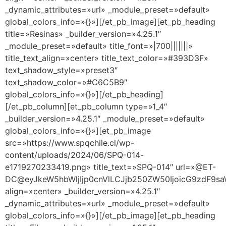
_dynamic_attributes=»url» _module_preset=»default»
global_colors_info=»{}»][/et_pb_image][et_pb_heading
title=»Resinas» _builder_version=»4.25.1″
_module_preset=»default» title_font=»|700|||||||»
title_text_align=»center» title_text_color=»#393D3F»
text_shadow_style=»preset3″
text_shadow_color=»#C6C5B9″
global_colors_info=»{}»][/et_pb_heading]
[/et_pb_column][et_pb_column type=»1_4″
_builder_version=»4.25.1″ _module_preset=»default»
global_colors_info=»{}»][et_pb_image
src=»https://www.spqchile.cl/wp-
content/uploads/2024/06/SPQ-014-
e1719270233419.png» title_text=»SPQ-014″ url=»@ET-
DC@eyJkeW5hbWljIjp0cnVlLCJjb250ZW50IjoicG9zdF9s
align=»center» _builder_version=»4.25.1″
_dynamic_attributes=»url» _module_preset=»default»
global_colors_info=»{}»][/et_pb_image][et_pb_heading