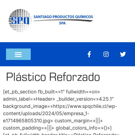
Plástico Reforzado
[et_pb_section fb_built=»1″ fullwidth=»on»
admin_label=»Header» _builder_version=»4.25.1″
background_image=»https://www.spqchile.cl/wp-
content/uploads/2024/05/empresa_1-
e1714965805310.jpg» custom_margin=»|||»
custom_padding=»|||» global_colors_info=»{}»]