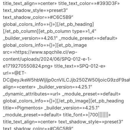
title_text_align=»center» title_text_color=»#393D3F»
text_shadow_style=»preset3″
text_shadow_color=»#C6C5B9″
global_colors_info=»{}»][/et_pb_heading]
[/et_pb_column][et_pb_column type=»1_4″
_builder_version=»4.26.1″ _module_preset=»default»
global_colors_info=»{}»][et_pb_image
src=»https://www.spqchile.cl/wp-
content/uploads/2024/06/SPQ-012-e-1-
e1719270550824.png» title_text=»SPQ-012-e»
url=»@ET-
DC@eyJkeW5hbWljIjp0cnVlLCJjb250ZW50IjoicG9zdF9s
align=»center» _builder_version=»4.25.1″
_dynamic_attributes=»url» _module_preset=»default»
global_colors_info=»{}»][/et_pb_image][et_pb_heading
title=»Pigmentos» _builder_version=»4.25.1″
_module_preset=»default» title_font=»|700|||||||»
title_text_align=»center» text_shadow_style=»preset3″
text_shadow_color=»#C6C5B9″