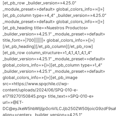
[et_pb_row _builder_version=»4.25.0″
_module_preset=»default» global_colors_info=»{}»]
[et_pb_column type=»4_4″ _builder_version=»4.25.0″
_module_preset=»default» global_colors_info=»{}»]
[et_pb_heading title=»Nuestros Productos»
_builder_version=»4.25.1″ _module_preset=»default»
title_font=»|700|||||||» global_colors_info=»{}»]
[/et_pb_heading][/et_pb_column][/et_pb_row]
[et_pb_row column_structure=»1_4,1_4,1_4,1_4″
_builder_version=»4.25.1″ _module_preset=»default»
global_colors_info=»{}»][et_pb_column type=»1_4″
_builder_version=»4.25.1″ _module_preset=»default»
global_colors_info=»{}»][et_pb_image
src=»https://www.spqchile.cl/wp-
content/uploads/2024/06/SPQ-010-e-
e1719270150845.png» title_text=»SPQ-010-e»
url=»@ET-
DC@eyJkeW5hbWljIjp0cnVlLCJjb250ZW50IjoicG9zdF9s
align=»center» _builder_version=»4.25.1″