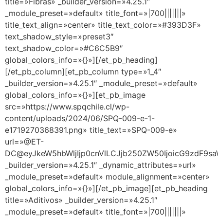
title=»Fibras» _builder_version=»4.25.1″
_module_preset=»default» title_font=»|700|||||||»
title_text_align=»center» title_text_color=»#393D3F»
text_shadow_style=»preset3″
text_shadow_color=»#C6C5B9″
global_colors_info=»{}»][/et_pb_heading]
[/et_pb_column][et_pb_column type=»1_4″
_builder_version=»4.25.1″ _module_preset=»default»
global_colors_info=»{}»][et_pb_image
src=»https://www.spqchile.cl/wp-
content/uploads/2024/06/SPQ-009-e-1-
e1719270368391.png» title_text=»SPQ-009-e»
url=»@ET-
DC@eyJkeW5hbWljIjp0cnVlLCJjb250ZW50IjoicG9zdF9s
_builder_version=»4.25.1″ _dynamic_attributes=»url»
_module_preset=»default» module_alignment=»center»
global_colors_info=»{}»][/et_pb_image][et_pb_heading
title=»Aditivos» _builder_version=»4.25.1″
_module_preset=»default» title_font=»|700|||||||»