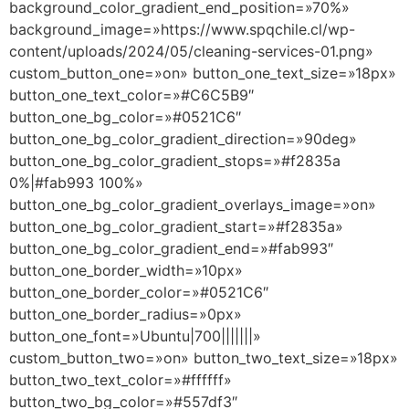
background_color_gradient_end_position=»70%»
background_image=»https://www.spqchile.cl/wp-
content/uploads/2024/05/cleaning-services-01.png»
custom_button_one=»on» button_one_text_size=»18px»
button_one_text_color=»#C6C5B9″
button_one_bg_color=»#0521C6″
button_one_bg_color_gradient_direction=»90deg»
button_one_bg_color_gradient_stops=»#f2835a
0%|#fab993 100%»
button_one_bg_color_gradient_overlays_image=»on»
button_one_bg_color_gradient_start=»#f2835a»
button_one_bg_color_gradient_end=»#fab993″
button_one_border_width=»10px»
button_one_border_color=»#0521C6″
button_one_border_radius=»0px»
button_one_font=»Ubuntu|700|||||||»
custom_button_two=»on» button_two_text_size=»18px»
button_two_text_color=»#ffffff»
button_two_bg_color=»#557df3″