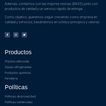
Además, contamos con las mejores resinas (BASS) junto con
productos de calidad y un servicio rápido de entrega.
Como objetivo, queremos seguir creciendo como empresa en
calidad y servicios, basándonos en sólidos principios y valores.
Productos
Plástico reforzado
Gases refrigerantes
Productos químicos
Ferretería
Políticas
Políticas de privacidad
Políticas comerciales