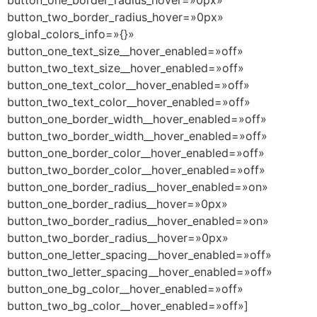
button_one_border_radius_hover=»0px»
button_two_border_radius_hover=»0px»
global_colors_info=»{}»
button_one_text_size__hover_enabled=»off»
button_two_text_size__hover_enabled=»off»
button_one_text_color__hover_enabled=»off»
button_two_text_color__hover_enabled=»off»
button_one_border_width__hover_enabled=»off»
button_two_border_width__hover_enabled=»off»
button_one_border_color__hover_enabled=»off»
button_two_border_color__hover_enabled=»off»
button_one_border_radius__hover_enabled=»on»
button_one_border_radius__hover=»0px»
button_two_border_radius__hover_enabled=»on»
button_two_border_radius__hover=»0px»
button_one_letter_spacing__hover_enabled=»off»
button_two_letter_spacing__hover_enabled=»off»
button_one_bg_color__hover_enabled=»off»
button_two_bg_color__hover_enabled=»off»]