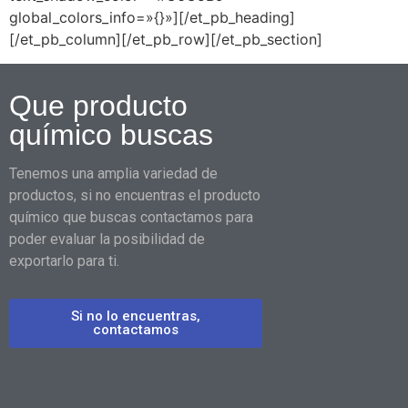
global_colors_info=»{}»][/et_pb_heading]
[/et_pb_column][/et_pb_row][/et_pb_section]
Que producto
químico buscas
Tenemos una amplia variedad de
productos, si no encuentras el producto
químico que buscas contactamos para
poder evaluar la posibilidad de
exportarlo para ti.
Si no lo encuentras,
contactamos