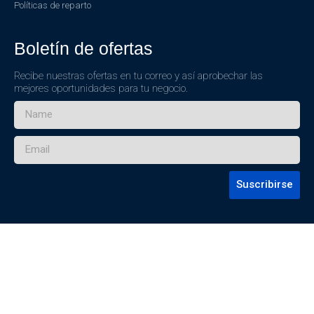
Políticas de reparto
Boletín de ofertas
Recibe nuestras ofertas en tu correo y así aprobechar las
mejores oportunidades para tu negocio.
Suscribirse