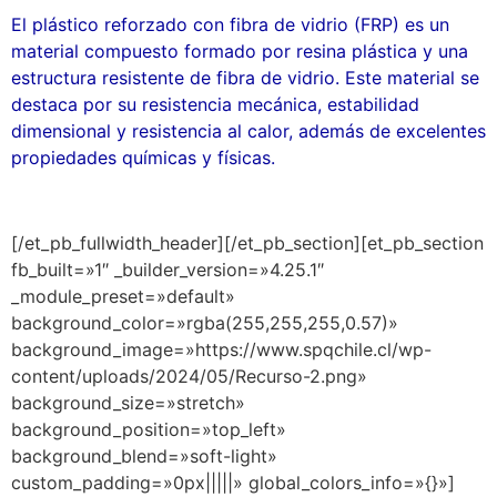
El plástico reforzado con fibra de vidrio (FRP) es un
material compuesto formado por resina plástica y una
estructura resistente de fibra de vidrio. Este material se
destaca por su resistencia mecánica, estabilidad
dimensional y resistencia al calor, además de excelentes
propiedades químicas y físicas.
[/et_pb_fullwidth_header][/et_pb_section][et_pb_section
fb_built=»1″ _builder_version=»4.25.1″
_module_preset=»default»
background_color=»rgba(255,255,255,0.57)»
background_image=»https://www.spqchile.cl/wp-
content/uploads/2024/05/Recurso-2.png»
background_size=»stretch»
background_position=»top_left»
background_blend=»soft-light»
custom_padding=»0px|||||» global_colors_info=»{}»]