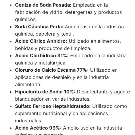
Ceniza de Soda Pesada:
Empleada en la
fabricación de vidrio, detergentes y productos
químicos.
Soda Cáustica Perla:
Amplio uso en la industria
química, papelera y textil.
Ácido Cítrico Anhidro:
Utilizado en alimentos,
bebidas y productos de limpieza.
Ácido Clorhídrico 31%:
Empleado en la industria
química y metalúrgica.
Cloruro de Calcio Escama 77%:
Utilizado en
aplicaciones de deshielo y en la industria
alimentaria.
Hipoclorito de Sodio 10%:
Desinfectante y agente
blanqueador en varias industrias.
Sulfato Ferroso Heptahidratado:
Utilizado como
suplemento nutricional y en aplicaciones
industriales.
Ácido Acético 99%:
Amplio uso en la industria
química y alimentaria.