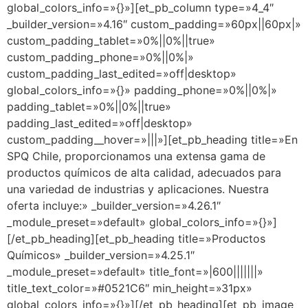
global_colors_info=»{}»][et_pb_column type=»4_4″
_builder_version=»4.16″ custom_padding=»60px||60px|»
custom_padding_tablet=»0%||0%||true»
custom_padding_phone=»0%||0%|»
custom_padding_last_edited=»off|desktop»
global_colors_info=»{}» padding_phone=»0%||0%|»
padding_tablet=»0%||0%||true»
padding_last_edited=»off|desktop»
custom_padding__hover=»|||»][et_pb_heading title=»En
SPQ Chile, proporcionamos una extensa gama de
productos químicos de alta calidad, adecuados para
una variedad de industrias y aplicaciones. Nuestra
oferta incluye:» _builder_version=»4.26.1″
_module_preset=»default» global_colors_info=»{}»]
[/et_pb_heading][et_pb_heading title=»Productos
Químicos» _builder_version=»4.25.1″
_module_preset=»default» title_font=»|600|||||||»
title_text_color=»#0521C6″ min_height=»31px»
global_colors_info=»{}»][/et_pb_heading][et_pb_image