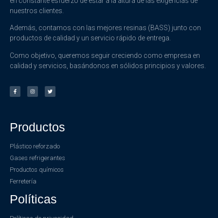
en constante esfuerzo de estar a la altura de las exigencias de
nuestros clientes.
Además, contamos con las mejores resinas (BASS) junto con
productos de calidad y un servicio rápido de entrega.
Como objetivo, queremos seguir creciendo como empresa en
calidad y servicios, basándonos en sólidos principios y valores.
Productos
Plástico reforzado
Gases refrigerantes
Productos químicos
Ferretería
Políticas