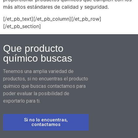
más altos estándares de calidad y seguridad.
[/et_pb_text][/et_pb_column][/et_pb_row]
[/et_pb_section]
Que producto
químico buscas
Tenemos una amplia variedad de
productos, si no encuentras el producto
químico que buscas contactamos para
poder evaluar la posibilidad de
exportarlo para ti.
Si no lo encuentras,
contactamos