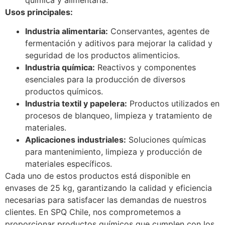
Usos principales:
Industria alimentaria:
Conservantes, agentes de
fermentación y aditivos para mejorar la calidad y
seguridad de los productos alimenticios.
Industria química:
Reactivos y componentes
esenciales para la producción de diversos
productos químicos.
Industria textil y papelera:
Productos utilizados en
procesos de blanqueo, limpieza y tratamiento de
materiales.
Aplicaciones industriales:
Soluciones químicas
para mantenimiento, limpieza y producción de
materiales específicos.
Cada uno de estos productos está disponible en
envases de 25 kg, garantizando la calidad y eficiencia
necesarias para satisfacer las demandas de nuestros
clientes. En SPQ Chile, nos comprometemos a
proporcionar productos químicos que cumplen con los