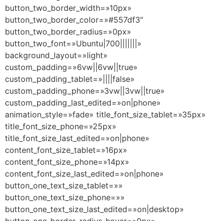
button_two_border_width=»10px»
button_two_border_color=»#557df3″
button_two_border_radius=»0px»
button_two_font=»Ubuntu|700|||||||»
background_layout=»light»
custom_padding=»6vw||6vw||true»
custom_padding_tablet=»||||false»
custom_padding_phone=»3vw||3vw||true»
custom_padding_last_edited=»on|phone»
animation_style=»fade» title_font_size_tablet=»35px»
title_font_size_phone=»25px»
title_font_size_last_edited=»on|phone»
content_font_size_tablet=»16px»
content_font_size_phone=»14px»
content_font_size_last_edited=»on|phone»
button_one_text_size_tablet=»»
button_one_text_size_phone=»»
button_one_text_size_last_edited=»on|desktop»