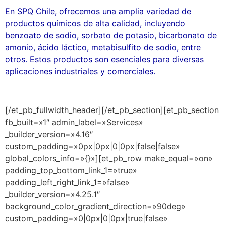
En SPQ Chile, ofrecemos una amplia variedad de
productos químicos de alta calidad, incluyendo
benzoato de sodio, sorbato de potasio, bicarbonato de
amonio, ácido láctico, metabisulfito de sodio, entre
otros. Estos productos son esenciales para diversas
aplicaciones industriales y comerciales.
[/et_pb_fullwidth_header][/et_pb_section][et_pb_section
fb_built=»1″ admin_label=»Services»
_builder_version=»4.16″
custom_padding=»0px|0px|0|0px|false|false»
global_colors_info=»{}»][et_pb_row make_equal=»on»
padding_top_bottom_link_1=»true»
padding_left_right_link_1=»false»
_builder_version=»4.25.1″
background_color_gradient_direction=»90deg»
custom_padding=»0|0px|0|0px|true|false»