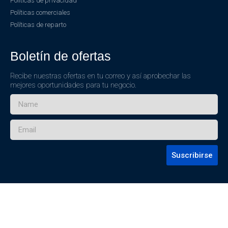
Políticas de privacidad
Políticas comerciales
Políticas de reparto
Boletín de ofertas
Recibe nuestras ofertas en tu correo y así aprobechar las
mejores oportunidades para tu negocio.
Suscribirse