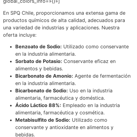
global_colors_info=»{}»]
En SPQ Chile, proporcionamos una extensa gama de
productos químicos de alta calidad, adecuados para
una variedad de industrias y aplicaciones. Nuestra
oferta incluye:
Benzoato de Sodio:
Utilizado como conservante
en la industria alimentaria.
Sorbato de Potasio:
Conservante eficaz en
alimentos y bebidas.
Bicarbonato de Amonio:
Agente de fermentación
en la industria alimentaria.
Bicarbonato de Sodio:
Uso en la industria
alimentaria, farmacéutica y doméstica.
Ácido Láctico 88%:
Empleado en la industria
alimentaria, farmacéutica y cosmética.
Metabisulfito de Sodio:
Utilizado como
conservante y antioxidante en alimentos y
bebidas.