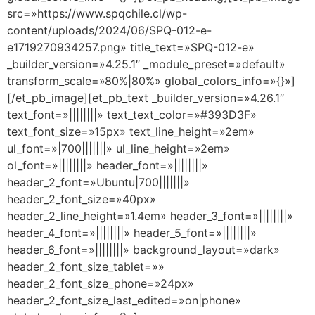
src=»https://www.spqchile.cl/wp-
content/uploads/2024/06/SPQ-012-e-
e1719270934257.png» title_text=»SPQ-012-e»
_builder_version=»4.25.1″ _module_preset=»default»
transform_scale=»80%|80%» global_colors_info=»{}»]
[/et_pb_image][et_pb_text _builder_version=»4.26.1″
text_font=»||||||||» text_text_color=»#393D3F»
text_font_size=»15px» text_line_height=»2em»
ul_font=»|700|||||||» ul_line_height=»2em»
ol_font=»||||||||» header_font=»||||||||»
header_2_font=»Ubuntu|700|||||||»
header_2_font_size=»40px»
header_2_line_height=»1.4em» header_3_font=»||||||||»
header_4_font=»||||||||» header_5_font=»||||||||»
header_6_font=»||||||||» background_layout=»dark»
header_2_font_size_tablet=»»
header_2_font_size_phone=»24px»
header_2_font_size_last_edited=»on|phone»