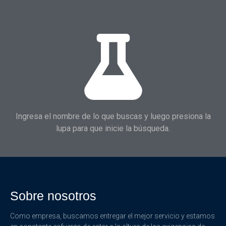
Ingresa el nombre de lo que buscas y luego presiona la
lupa para que inicie la búsqueda.
Sobre nosotros
Como empresa, buscamos entregar el mejor servicio y estamos