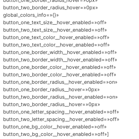
button_one_border_radius_hover=»0px»
button_two_border_radius_hover=»0px»
global_colors_info=»{}»
button_one_text_size__hover_enabled=»off»
button_two_text_size__hover_enabled=»off»
button_one_text_color__hover_enabled=»off»
button_two_text_color__hover_enabled=»off»
button_one_border_width__hover_enabled=»off»
button_two_border_width__hover_enabled=»off»
button_one_border_color__hover_enabled=»off»
button_two_border_color__hover_enabled=»off»
button_one_border_radius__hover_enabled=»on»
button_one_border_radius__hover=»0px»
button_two_border_radius__hover_enabled=»on»
button_two_border_radius__hover=»0px»
button_one_letter_spacing__hover_enabled=»off»
button_two_letter_spacing__hover_enabled=»off»
button_one_bg_color__hover_enabled=»off»
button_two_bg_color__hover_enabled=»off»]