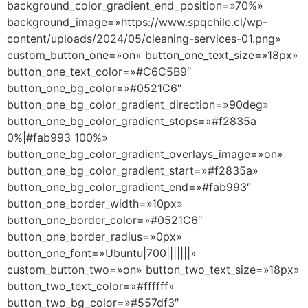
background_color_gradient_end_position=»70%»
background_image=»https://www.spqchile.cl/wp-
content/uploads/2024/05/cleaning-services-01.png»
custom_button_one=»on» button_one_text_size=»18px»
button_one_text_color=»#C6C5B9″
button_one_bg_color=»#0521C6″
button_one_bg_color_gradient_direction=»90deg»
button_one_bg_color_gradient_stops=»#f2835a
0%|#fab993 100%»
button_one_bg_color_gradient_overlays_image=»on»
button_one_bg_color_gradient_start=»#f2835a»
button_one_bg_color_gradient_end=»#fab993″
button_one_border_width=»10px»
button_one_border_color=»#0521C6″
button_one_border_radius=»0px»
button_one_font=»Ubuntu|700|||||||»
custom_button_two=»on» button_two_text_size=»18px»
button_two_text_color=»#ffffff»
button_two_bg_color=»#557df3″