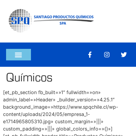
Químicos
[et_pb_section fb_built=»1″ fullwidth=»on»
admin_label=»Header» _builder_version=»4.25.1″
background_image=»https://www.spqchile.cl/wp-
content/uploads/2024/05/empresa_1-
e1714965805310.jpg» custom_margin=»|||»
custom_padding=»|||» global_colors_info=»{}»]