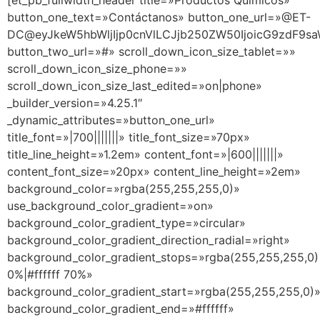
[et_pb_fullwidth_header title=»Productos Químicos»
button_one_text=»Contáctanos» button_one_url=»@ET-
DC@eyJkeW5hbWljIjp0cnVlLCJjb250ZW50IjoicG9zdF9sa
button_two_url=»#» scroll_down_icon_size_tablet=»»
scroll_down_icon_size_phone=»»
scroll_down_icon_size_last_edited=»on|phone»
_builder_version=»4.25.1″
_dynamic_attributes=»button_one_url»
title_font=»|700|||||||» title_font_size=»70px»
title_line_height=»1.2em» content_font=»|600|||||||»
content_font_size=»20px» content_line_height=»2em»
background_color=»rgba(255,255,255,0)»
use_background_color_gradient=»on»
background_color_gradient_type=»circular»
background_color_gradient_direction_radial=»right»
background_color_gradient_stops=»rgba(255,255,255,0)
0%|#ffffff 70%»
background_color_gradient_start=»rgba(255,255,255,0)
background_color_gradient_end=»#ffffff»